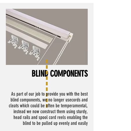
BLIND COMPONENTS
As part of our job to provide you with the best
blind components, we no longer usecords and
cleats which could be often be temperamental,
instead we now construct them using sturdy,
head rails and spool cord reels enabling the
blind to be pulled up evenly and easily