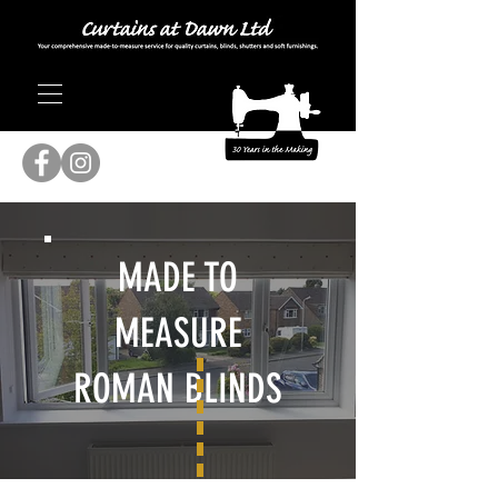
MADE TO
MEASURE
ROMAN BLINDS