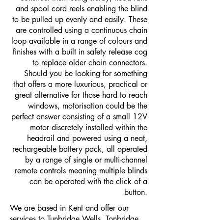
and spool cord reels enabling the blind
to be pulled up evenly and easily. These
are controlled using a continuous chain
loop available in a range of colours and
finishes with a built in safety release cog
to replace older chain connectors.
Should you be looking for something
that offers a more luxurious, practical or
great alternative for those hard to reach
windows, motorisation could be the
perfect answer consisting of a small 12V
motor discretely installed within the
headrail and powered using a neat,
rechargeable battery pack, all operated
by a range of single or multi-channel
remote controls meaning multiple blinds
can be operated with the click of a
button.
We are based in Kent and offer our
services to
Tunbridge Wells
,
Tonbridge
,