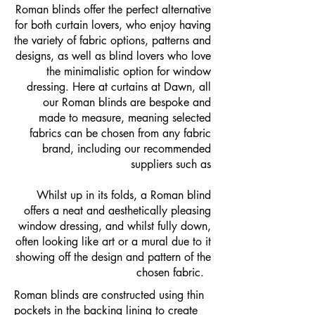
Roman blinds offer the perfect alternative
for both curtain lovers, who enjoy having
the variety of fabric options, patterns and
designs, as well as blind lovers who love
the minimalistic option for window
dressing. Here at curtains at Dawn, all
our Roman blinds are bespoke and
made to measure, meaning selected
fabrics can be chosen from any fabric
brand, including our recommended
suppliers such as
Whilst up in its folds, a Roman blind
offers a neat and aesthetically pleasing
window dressing, and whilst fully down,
often looking like art or a mural due to it
showing off the design and pattern of the
chosen fabric.
Roman blinds are constructed using thin
pockets in the backing lining to create