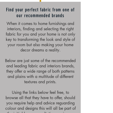
Find your perfect fabric from one of
our recommended brands
When it comes to home furnishings and
interiors, finding and selecting the right
fabric for you and your home is not only
key to transforming the look and style of
your room but also making your home
decor dreams a reality.
Below are just some of the recommended
and leading fabric and interiors brands,
they offer a wide range of both patterns
and plains with a multitude of different
textures and prints.
Using the links below feel free, to
browse all that they have to offer, should
you require help and advice reguarding
colour and designs this will all be part of