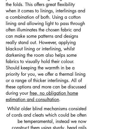
the folds. This offers great flexibility
when it comes to linings, interlinings and
a combination of both. Using a cotton
lining and allowing light to pass through
often illuminates the chosen fabric and
can make some patterns and designs
really stand out. However, applying
blackout lining or interlining, whilst
darkening the room also helps some
fabrics to visually hold their colour.
Should keeping the warmth in be a
priority for you, we offer a thermal lining
or a range of thicker interlinings. All of
these options and more can be discussed
during your
free, no obligation home
estimation and consultation
.
Whilst older blind mechanisms consisted
of cords and cleats which could be often
be temperamental, instead we now
construct them using sturdy, head rails