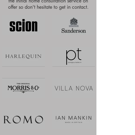
the initial home consultation service on
offer so don't hesitate to get in contact.