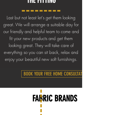
THE
FITTING
Last but not least let's get them looking
great. We will arrange a suitable day for
our friendly and helpful team to come and
fit your new products and get them
looking great. They will take care of
everything so you can sit back, relax and
enjoy your beautiful new soft furnishings.
BOOK YOUR FREE HOME CONSULTATION
FABRIC BRANDS