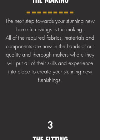
The next step towards your stunning new
home furnishings is the making.
All of the required fabrics, materials and
components are now in the hands of our
quality and thorough makers where they
will put all of their skills and experience
into place to create your stunning new
furnishings.
3