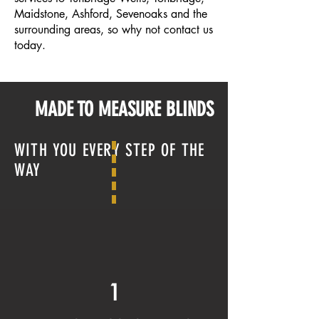
Maidstone
,
Ashford
,
Sevenoaks
and the
surrounding areas, so why not contact us
today.
MADE TO MEASURE BLINDS
WITH YOU EVERY STEP OF THE
WAY
1