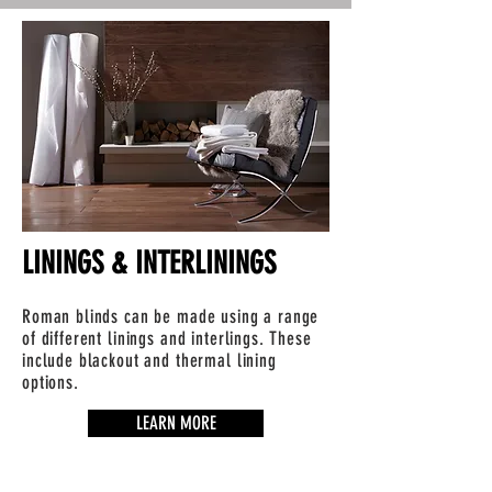
LININGS & INTERLININGS
Roman blinds can be made using a range
of different linings and interlings. These
include blackout and thermal lining
options.
LEARN MORE