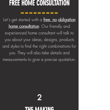
FREE HOME
CONSULTATION
Let's get started with a
free, no
obligation
home consultation
. Our friendly and
experienced home consultant will talk to
you about your ideas, designs, products
and styles to find the right combinations for
you. They will also take details and
measurements to give a precise quotation.
2
THE
MAKING